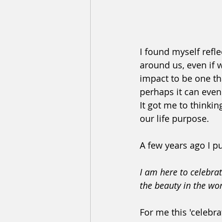
I found myself refl
around us, even if 
impact to be one th
perhaps it can even b
It got me to thinki
our life purpose. 
A few years ago I pu
I am here to celebrat
the beauty in the wo
For me this 'celebra