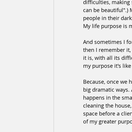
difficulties, making 
can be beautiful".)
people in their dark
My life purpose is 
And sometimes I for
then I remember it, p
it is, with all its
my purpose it's lik
Because, once we ha
big dramatic ways. A
happens in the small
cleaning the house, 
space before a clien
of my greater purp