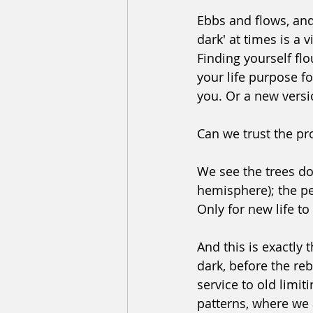
﻿Ebbs and flows, and 
dark' at times is a v
Finding yourself fl
your life purpose f
you. Or a new versi
﻿Can we trust the p
We see the trees doi
hemisphere); the per
Only for new life to
﻿And this is exactly
dark, before the rebi
service to old limit
patterns, where we a