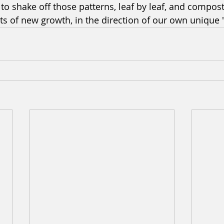
o shake off those patterns, leaf by leaf, and compos
ts of new growth, in the direction of our own unique 