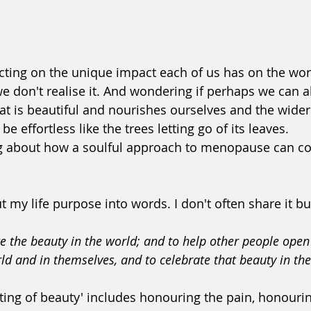
ecting on the unique impact each of us has on the wor
we don't realise it. And wondering if perhaps we can a
at is beautiful and nourishes ourselves and the wider
e effortless like the trees letting go of its leaves.
ng about how a soulful approach to menopause can co
t my life purpose into words. I don't often share it but
e the beauty in the world; and to help other people open 
rld and in themselves, and to celebrate that beauty in th
ting of beauty' includes honouring the pain, honouring