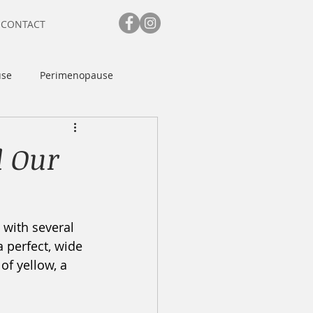
CONTACT
se
Perimenopause
d Our
 with several 
a perfect, wide 
of yellow, a 