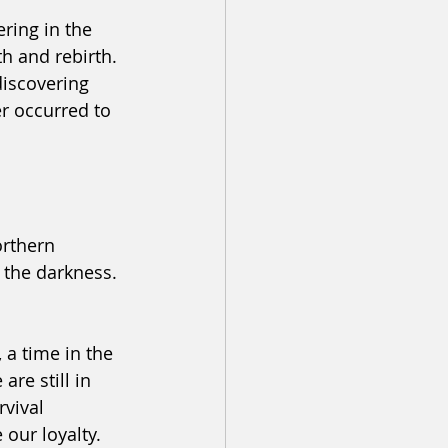
ering in the 
th and rebirth. 
discovering 
r occurred to 
orthern 
n the darkness. 
 a time in the 
re still in 
vival 
 our loyalty. 