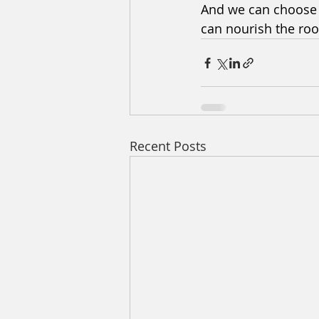
And we can choose t
can nourish the roo
Recent Posts