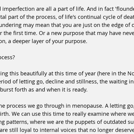
imperfection are all a part of life. And in fact 'flound
ital part of the process, of life's continual cycle of dea
oundering may mean that you are just on the edge of 
or the first time. Or a new purpose that may have neve
on, a deeper layer of your purpose.
rocess?
ng this beautifully at this time of year (here in the N
iod of letting go, decline and stillness, the waiting i
 burst forth as and when it is ready.
 the process we go through in menopause. A letting go,
rth. 
We can use this time to really examine where we a
ing patterns, where we are the puppets of outdated sur
re still loyal to internal voices that no longer deserve