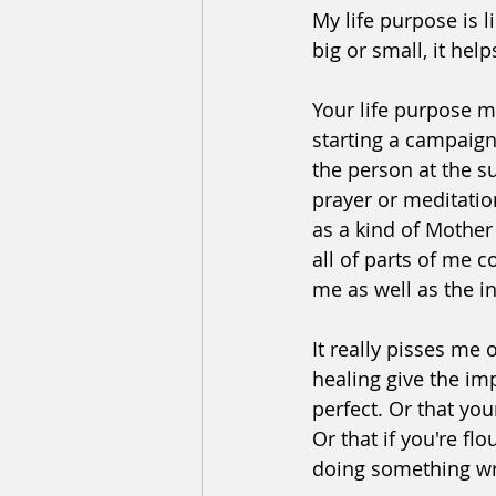
﻿﻿﻿My life purpose is
big or small, it he
Your life purpose m
starting a campaign,
the person at the s
prayer or meditatio
as a kind of Mother
all of parts of me 
me as well as the i
﻿It really pisses me
healing give the imp
perfect. Or that you
Or that if you're fl
doing something w