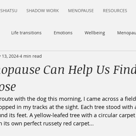
SHIATSU
SHADOW WORK
MENOPAUSE
RESOURCES
Life transitions
Emotions
Wellbeing
Menopau
 13, 2024
4 min read
itivity
Sensory-Processing Sensitivity
pause Can Help Us Fin
ose
route with the dog this morning, I came across a field
opped in my tracks at the sight. Each tree stood with 
nd its feet. A yellow-leafed tree with a circular carpet 
h its own perfect russety red carpet...