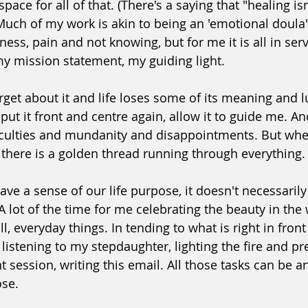
space for all of that. (There's a saying that "healing isn'
 Much of my work is akin to being an 'emotional doula'
ness, pain and not knowing, but for me it is all in serv
my mission statement, my guiding light.
get about it and life loses some of its meaning and l
ut it front and centre again, allow it to guide me. And l
 difficulties and mundanity and disappointments. But w
e there is a golden thread running through everything.
ve a sense of our life purpose, it doesn't necessaril
 lot of the time for me celebrating the beauty in the 
, everyday things. In tending to what is right in front
listening to my stepdaughter, lighting the fire and pr
t session, writing this email. All those tasks can be a
ose.