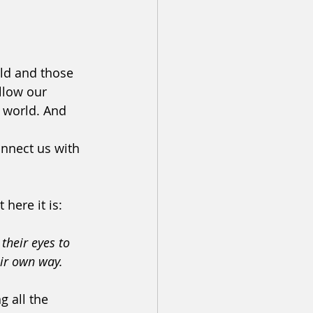
ld and those 
llow our 
 world. And 
nnect us with 
 here it is:
their eyes to 
eir own way.
 all the 