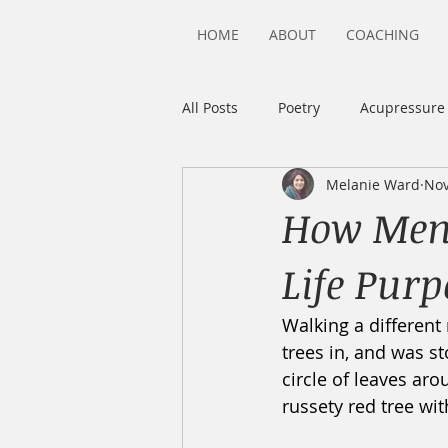
HOME
ABOUT
COACHING
All Posts
Poetry
Acupressure
Melanie Ward
Nov
Highly Sensitive Person
Sens
How Meno
Life Purp
Walking a different 
trees in, and was st
circle of leaves arou
russety red tree wit