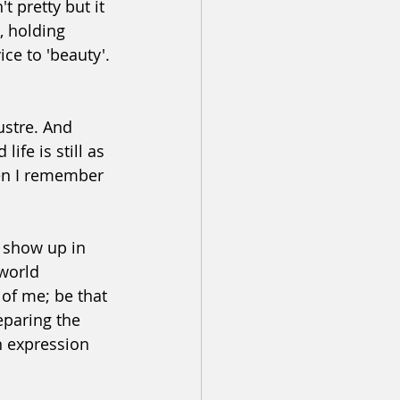
t pretty but it 
, holding 
ice to 'beauty'.
ustre. And 
ife is still as 
hen I remember 
y show up in 
world 
 of me; be that 
eparing the 
n expression 