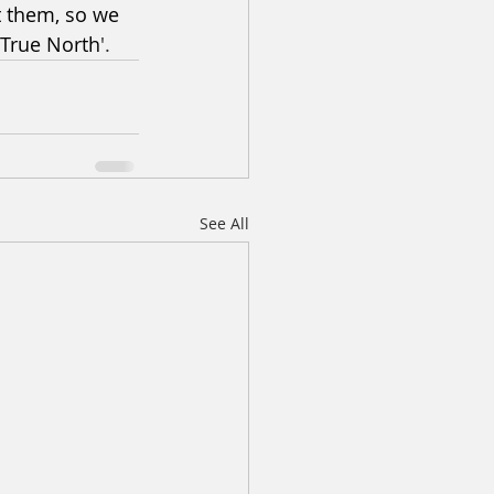
t them, so we 
'True North
'.
See All