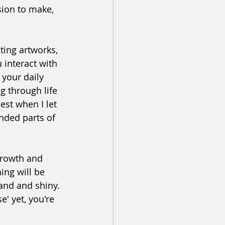
ision to make, 
ting artworks, 
 interact with 
your daily 
g through life 
best when I let 
nded parts of 
 growth and 
ing will be 
rand and shiny. 
e' yet, you're 