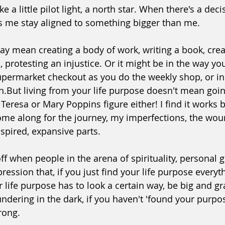
 like a little pilot light, a north star. When there's a dec
lps me stay aligned to something bigger than me.
ay mean creating a body of work, writing a book, crea
 protesting an injustice. Or it might be in the way you
upermarket checkout as you do the weekly shop, or in 
n.But living from your life purpose
 doesn't mean goin
 Teresa or Mary Poppins figure either! 
﻿I find it works 
come along for the journey, my imperfections, the wou
nspired, expansive parts.
 off when people in the arena of spirituality, personal
ression that, if you just find your life purpose everyth
r life purpose has to look a certain way, be big and g
oundering in the dark, if you haven't 'found your purpos
rong.