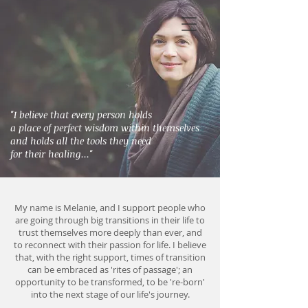
"I believe that every person holds
a place of
perfect wisdom within themselves
and holds all the tools they need
for their healing..."
My name is Melanie, and
I support people who
are going through big transitions in their life to
trust themselves more deeply than ever, and
to reconnect with their passion for life.
I believe
that, with the right support, times of transition
can be embraced as 'rites of passage'; an
opportunity to be transformed, to be 're-born'
into the next stage of our life's journey.