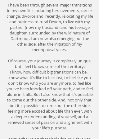
I have been through several major transitions
in my own life, including bereavements, career
change, divorce and, recently, relocating my life
and business to rural Devon, to live with my
partner (now my husband) and his teenage
daughter, surrounded by the wild nature of
Dartmoor. I am now also emerging out the
other side, after the initiation of my
menopausal years.
Of course, your journey is completely unique,
but I feel I know some of the territory:
I know how difficult big transitions can be. I
know what it's like to feel lost, to feel like you
don't know who you are anymore, to feel like
you've been knocked off your path, and to feel
alone in it all... But I also know that it's possible
to come out the other side. And, not only that,
but it is possible to come out the other side
feeling more excited about life than ever, with
a deeper understanding of yourself, and a
renewed sense of passion and alignment with
your life's purpose.