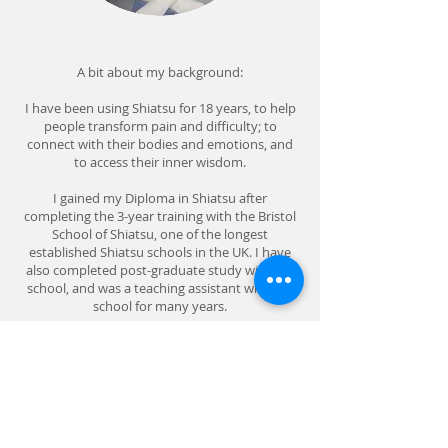
A bit about my background:
I have been using Shiatsu for 18 years, to help
people transform pain and difficulty; to
connect with their bodies and emotions, and
to access their inner wisdom.
I gained my Diploma in Shiatsu after
completing the 3-year training with the Bristol
School of Shiatsu, one of the longest
established Shiatsu schools in the UK. I have
also completed post-graduate study with the
school, and was a teaching assistant with the
school for many years.
My experience includes working as a shiatsu
practitioner for charities Naomi House, a
mother and baby home for women with a
history of street sex work; and the Rosie Crane
Trust for bereaved parents.