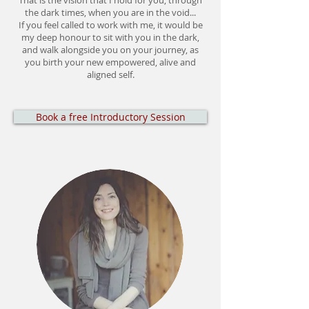
That is the vision that I hold for you, through
the dark times, when you are in the void...
If you feel called to work with me, it would be
my deep honour to sit with you in the dark,
and walk alongside you on your journey, as
you birth your new empowered, alive and
aligned self.
Book a free Introductory Session