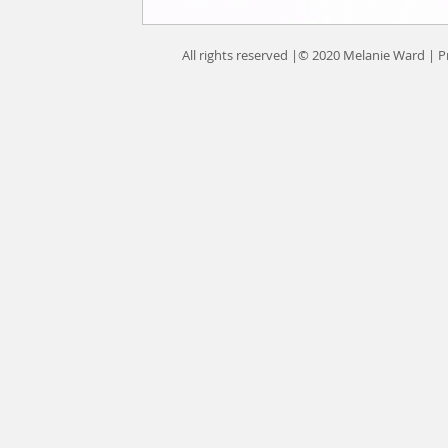
All rights reserved |© 2020 Melanie Ward |
P