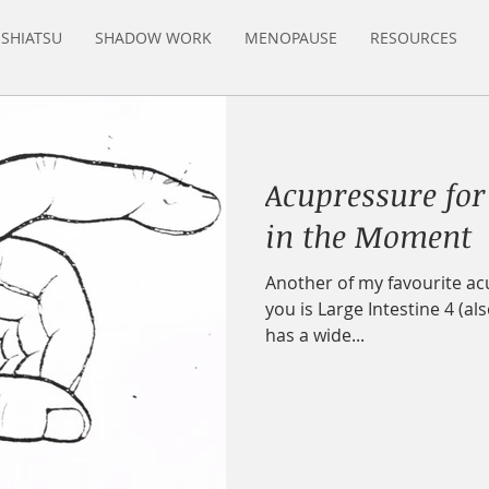
SHIATSU
SHADOW WORK
MENOPAUSE
RESOURCES
Acupressure for
in the Moment
Another of my favourite acu
you is Large Intestine 4 (als
has a wide...