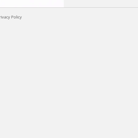
rivacy Policy