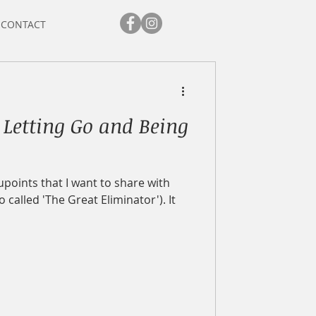
CONTACT
 Letting Go and Being
points that I want to share with
o called 'The Great Eliminator'). It