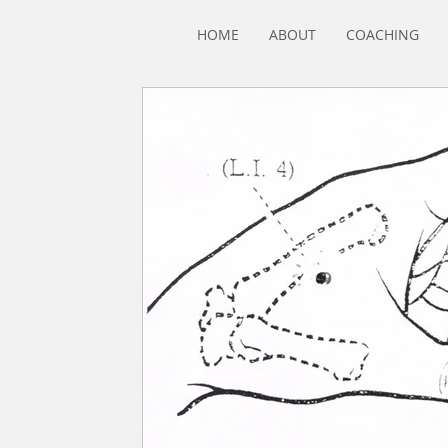
HOME
ABOUT
COACHING